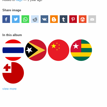
Share image
In this album
view more