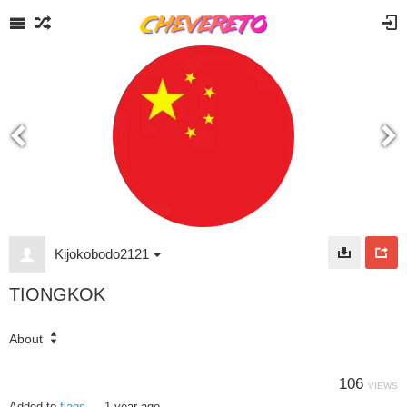
Kijokobodo2121
TIONGKOK
About
106
VIEWS
Added to
flags
—
1 year ago