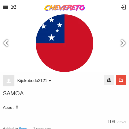
Kijokobodo2121
SAMOA
About
109
VIEWS
Added to
flags
—
1 year ago