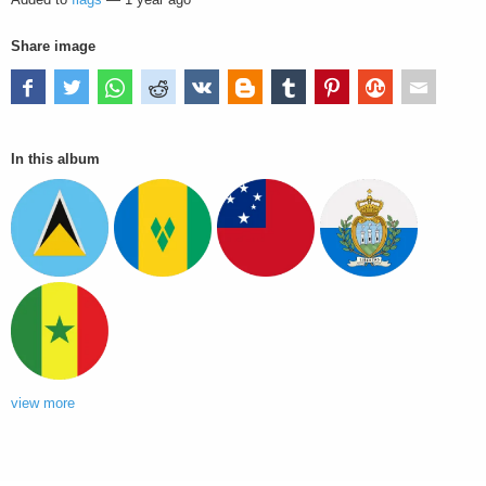
Share image
In this album
view more