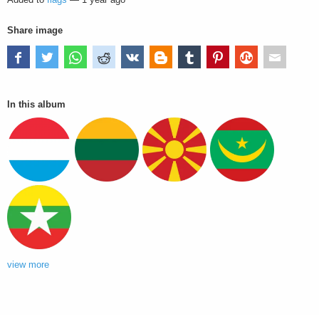
Share image
In this album
view more