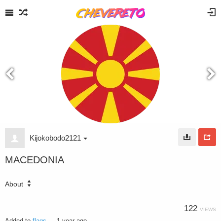
Kijokobodo2121
MACEDONIA
About
122
VIEWS
Added to
flags
—
1 year ago