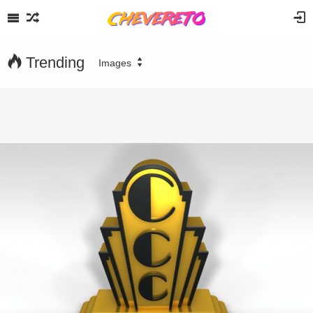
Trending
Images