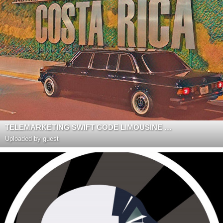
TELEMARKETING SWIFT CODE LIMOUSINE COSTA RICA
Uploaded by guest