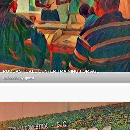
PODCAST CALL CENTER TRAINING FOR AGENTS BY RICHARD BLANK COSTA RICA
Uploaded by guest