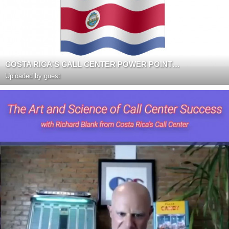
COSTA RICA'S CALL CENTER POWER POINT PRESENTATION
Uploaded by guest