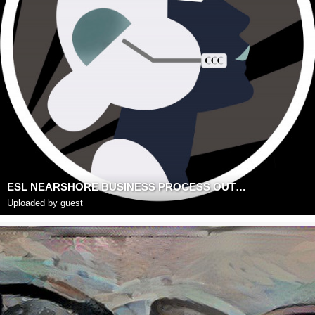
ESL NEARSHORE BUSINESS PROCESS OUTSOURCING
Uploaded by guest