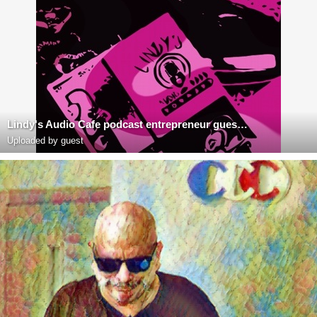
Lindy's Audio Cafe podcast entrepreneur guest Richard Blank Costa Rica's Call Center
Uploaded by guest