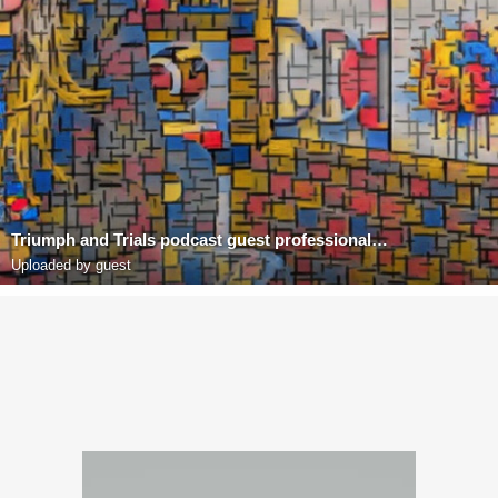
Triumph and Trials podcast guest professional Richard Blank Costa Ricas Call center
Uploaded by guest