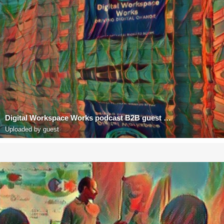
Digital Workspace Works podcast B2B guest Richard Blank Costa Rica's Call Center
Uploaded by guest