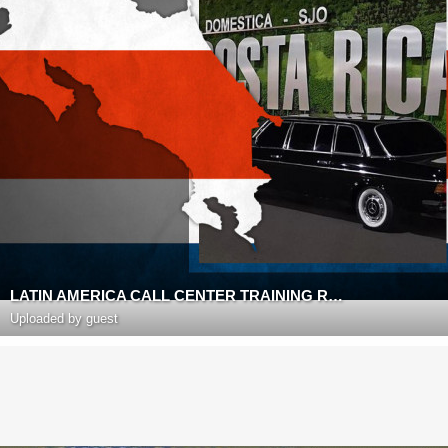
LATIN AMERICA CALL CENTER TRAINING ROOM
Uploaded by guest