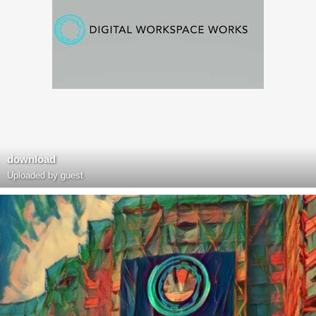
download
Uploaded by guest