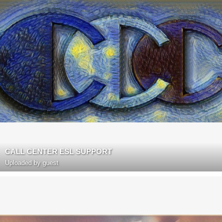
CALL CENTER ESL SUPPORT
Uploaded by guest