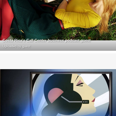
Costa Rica's Call Center business podcast guest
Uploaded by guest