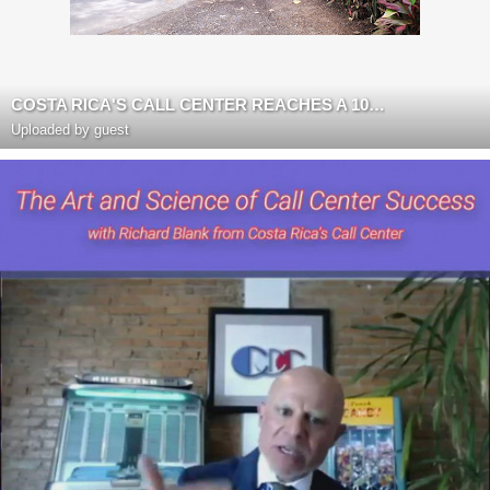
COSTA RICA'S CALL CENTER REACHES A 10 YEAR BPO ANNIVERSARY
Uploaded by guest