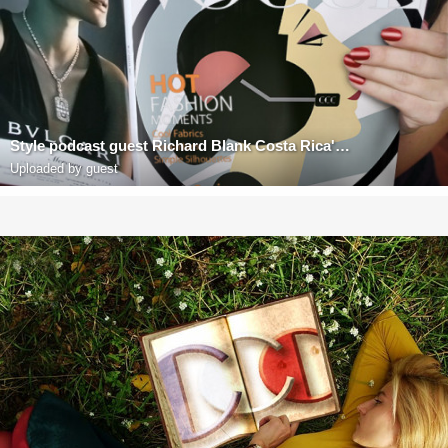
Style podcast guest Richard Blank Costa Rica's Call Center
Uploaded by guest