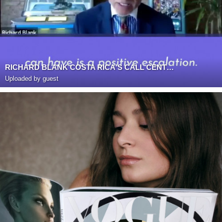
RICHARD BLANK COSTA RICA'S CALL CENTER PODCAST
Uploaded by guest