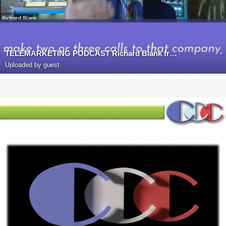
TELEMARKETING PODCAST Richard Blank from Costa Rica's Call Center on the SCCS-Cutter Consulting Gro
Uploaded by guest