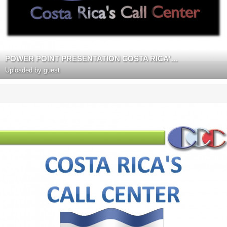
POWER POINT PRESENTATION COSTA RICA'S CALL CENTER
Uploaded by guest