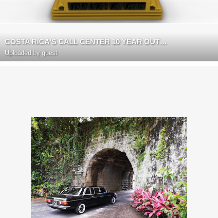
COSTA RICA'S CALL CENTER 10 YEAR OUTSOURCING ANNIVERSARY
Uploaded by guest