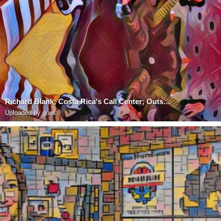
Richard Blank; Costa Rica's Call Center; Outsourcing; Telemarketing; BPO; Nearshore; Sales; Entrepre
Uploaded by guest