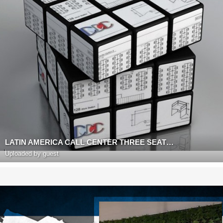
LATIN AMERICA CALL CENTER THREE SEAT WORK STATION
Uploaded by guest