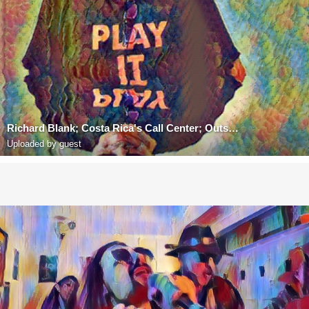
Richard Blank; Costa Rica's Call Center; Outsourcing; Telemarketing; BPO; Nearshore; Sales; Entrepre
Uploaded by guest