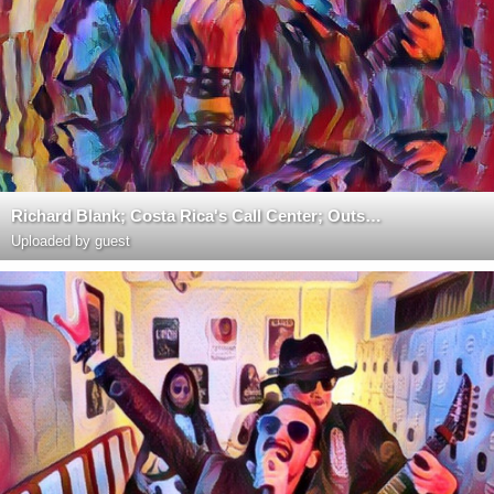
Richard Blank; Costa Rica's Call Center; Outsourcing; Telemarketing; BPO; Nearshore; Sales; Entrepre
Uploaded by guest