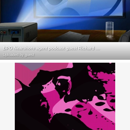
BPO Nearshore agent podcast guest Richard Blank Costa Rica's Call Center
Uploaded by guest