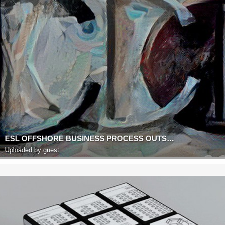
ESL OFFSHORE BUSINESS PROCESS OUTSOURCING
Uploaded by guest