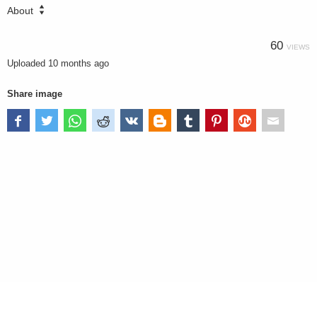
About
60
VIEWS
Uploaded
10 months ago
Share image