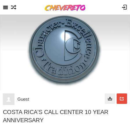
Guest
COSTA RICA'S CALL CENTER 10 YEAR
ANNIVERSARY