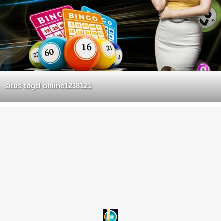
situs togel online1238121