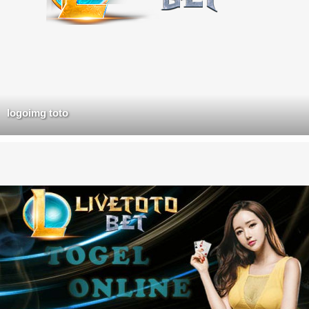
logoimg toto