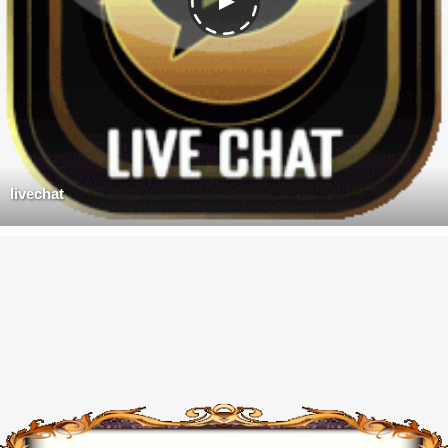
livechat