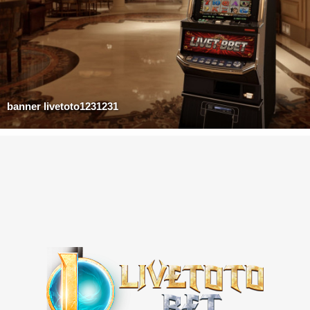
banner livetoto1231231