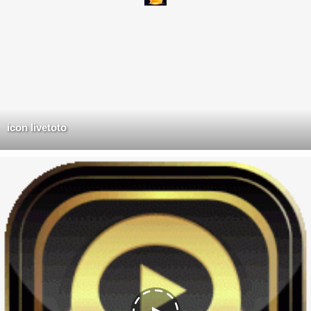
icon livetoto