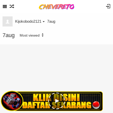
Kijokobodo2121
7aug
7aug
Most viewed