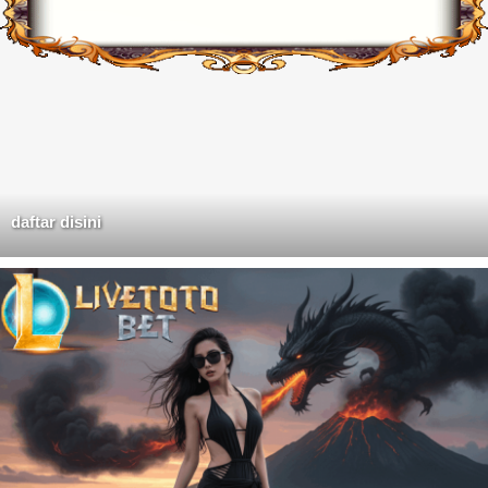
daftar disini