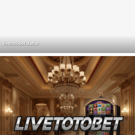
livetotobet daftar